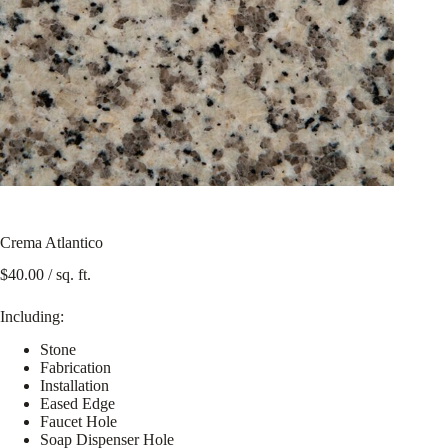
Crema Atlantico
$
40.00
/ sq. ft.
Including:
Stone
Fabrication
Installation
Eased Edge
Faucet Hole
Soap Dispenser Hole