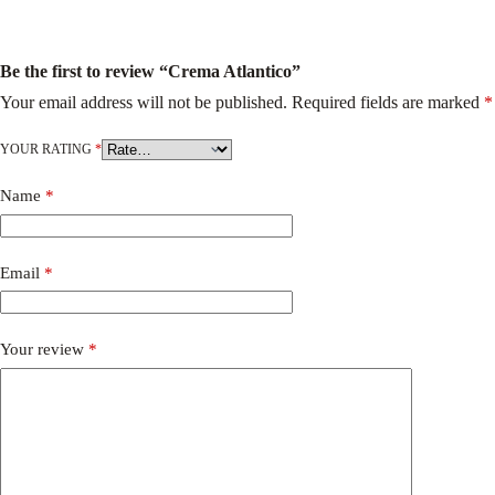
Be the first to review “Crema Atlantico”
Your email address will not be published.
Required fields are marked
*
YOUR RATING
*
Name
*
Email
*
Your review
*