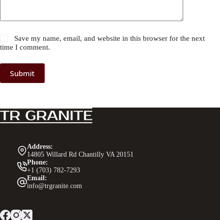
Save my name, email, and website in this browser for the next
time I comment.
Submit
Address:
14805 Willard Rd Chantilly VA 20151
Phone:
+1 (703) 782-7293
Email:
info@trgranite.com