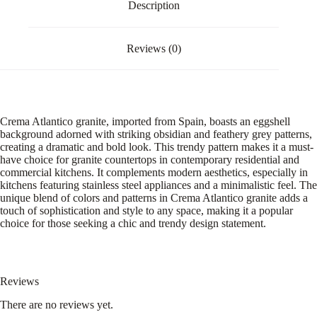
Description
Reviews (0)
Crema Atlantico granite, imported from Spain, boasts an eggshell
background adorned with striking obsidian and feathery grey patterns,
creating a dramatic and bold look. This trendy pattern makes it a must-
have choice for granite countertops in contemporary residential and
commercial kitchens. It complements modern aesthetics, especially in
kitchens featuring stainless steel appliances and a minimalistic feel. The
unique blend of colors and patterns in Crema Atlantico granite adds a
touch of sophistication and style to any space, making it a popular
choice for those seeking a chic and trendy design statement.
Reviews
There are no reviews yet.