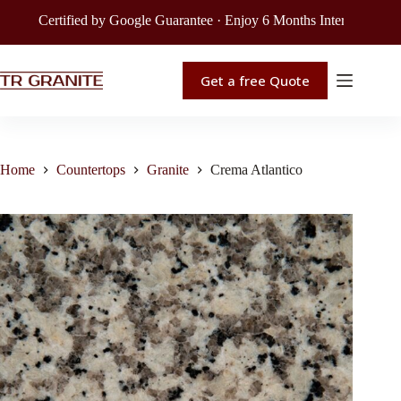
Certified by Google Guarantee · Enjoy 6 Months Interest-Free Fin
Get a free Quote
Home
Countertops
Granite
Crema Atlantico