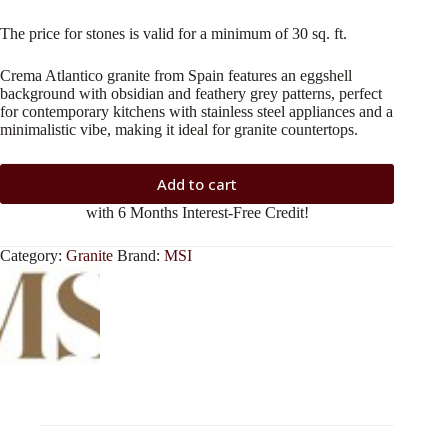
The price for stones is valid for a minimum of 30 sq. ft.
Crema Atlantico granite from Spain features an eggshell
background with obsidian and feathery grey patterns, perfect
for contemporary kitchens with stainless steel appliances and a
minimalistic vibe, making it ideal for granite countertops.
Add to cart
with 6 Months Interest-Free Credit!
Category:
Granite
Brand:
MSI