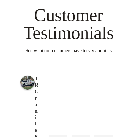
Customer
Testimonials
See what our customers have to say about us
T
R
G
r
a
n
i
t
e
&