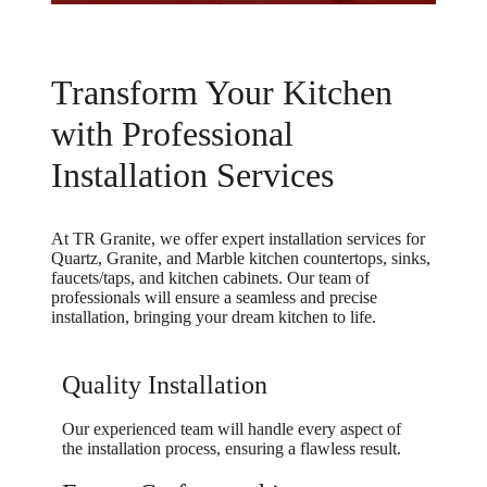
repl
lts 
inst
sma
ace 
are 
all 
ll 
it 
stun
wer
gran
Transform Your Kitchen
with 
ning 
e 
ite 
a 
— 
very 
cou
with Professional
wat
the 
frie
nter 
Installation Services
erfal
sea
ndly 
top 
l. 
ms, 
as 
that 
Eve
edg
well
man
At TR Granite, we offer expert installation services for
ry 
es, 
.  
y 
Quartz, Granite, and Marble kitchen countertops, sinks,
sing
and 
Afte
com
faucets/taps, and kitchen cabinets. Our team of
professionals will ensure a seamless and precise
le 
fit 
r the 
pani
installation, bringing your dream kitchen to life.
time 
all 
inst
es 
they
cam
all it 
did 
’ve 
e 
was 
not 
Quality Installation
bee
out 
disc
wan
n 
perf
over
t to 
Our experienced team will handle every aspect of
the installation process, ensuring a flawless result.
grea
ectl
ed 
both
t, 
y. 
the 
er 