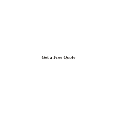
Upgrade Your Kitchen with
TR Granite
Transform your kitchen with quality products at the most
affordable prices,
from the manufacturer, with satisfaction guaranteed!
Get a Free Quote