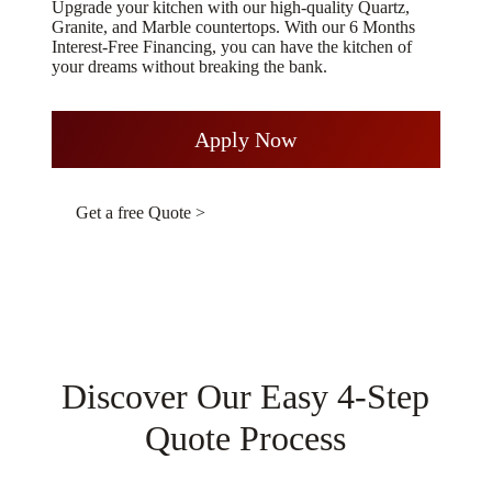
Upgrade your kitchen with our high-quality Quartz,
Granite, and Marble countertops. With our 6 Months
Interest-Free Financing, you can have the kitchen of
your dreams without breaking the bank.
Apply Now
Get a free Quote >
Discover Our Easy 4-Step
Quote Process