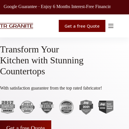
Guarantee · Enjoy 6 Months Interest-Free Financing · Get Your Free Qu
Get a free Quote
Transform Your
Kitchen with Stunning
Countertops
With satisfaction guarantee from the top rated fabricator!
Get a free Quote