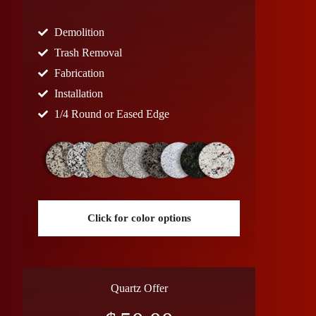
Demolition
Trash Removal
Fabrication
Installation
1/4 Round or Eased Edge
Click for color options
Quartz Offer