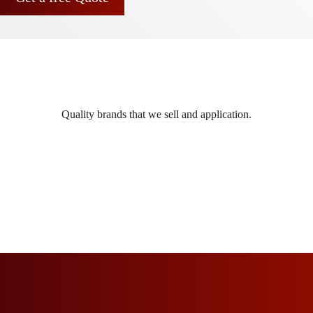
Quality brands that we sell and application.