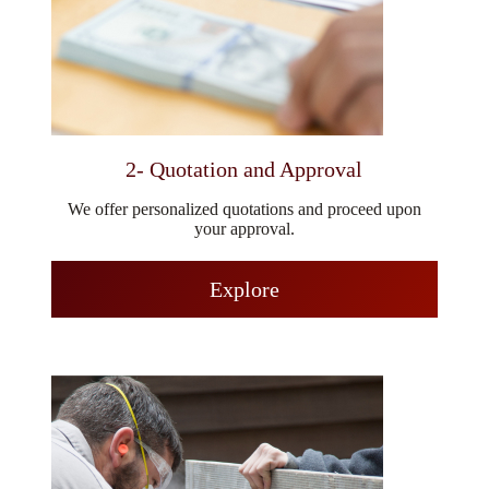
2- Quotation and Approval
We offer personalized quotations and proceed upon
your approval.
Explore