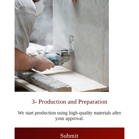
3- Production and Preparation
We start production using high-quality materials after
your approval.
Submit