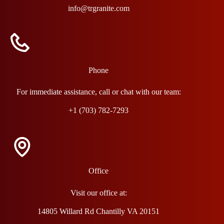
mes
n’t 
and 
info@trgranite.com
sage
orig
told 
s. 
inall
me 
The
y 
they 
y’re 
aske
coul
also 
d 
d 
Phone
very 
for.
fix 
flexi
the 
For immediate assistance, call or chat with our team:
ble 
Our 
pro
with 
kitc
ble
+1 (703) 782-7293
whe
hen 
m. 
n 
time
The
you 
line 
y 
can 
kept 
cut 
pick 
shift
a 
Office
out 
ing, 
new 
Visit our office at:
you
and 
piec
r 
the 
e 
14805 Willard Rd Chantilly VA 20151
cou
tea
and 