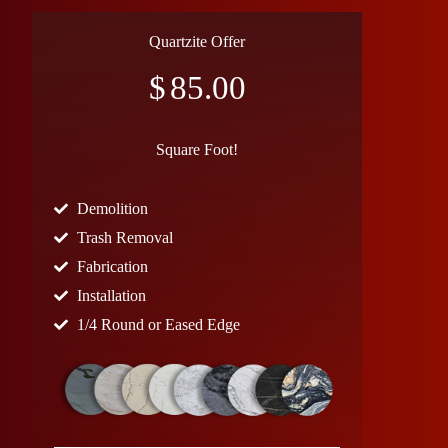
Quartzite Offer
$
85.00
Square Foot!
Demolition
Trash Removal
Fabrication
Installation
1/4 Round or Eased Edge