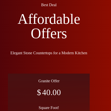
Best Deal
Affordable
Offers
Elegant Stone Countertops for a Modern Kitchen
Granite Offer
$
40.00
Square Foot!