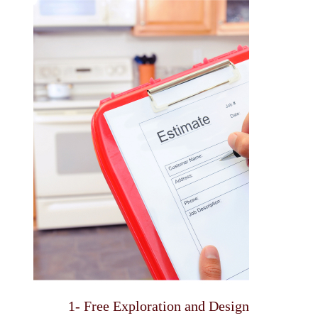
1- Free Exploration and Design