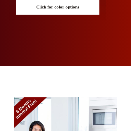
Click for color options