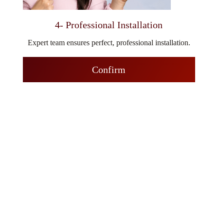
4- Professional Installation
Expert team ensures perfect, professional installation.
Confirm