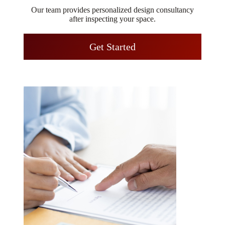
Our team provides personalized design consultancy
after inspecting your space.
Get Started