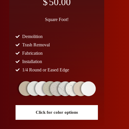
$
50.00
Square Foot!
Demolition
Trash Removal
Fabrication
Installation
1/4 Round or Eased Edge
Click for color options