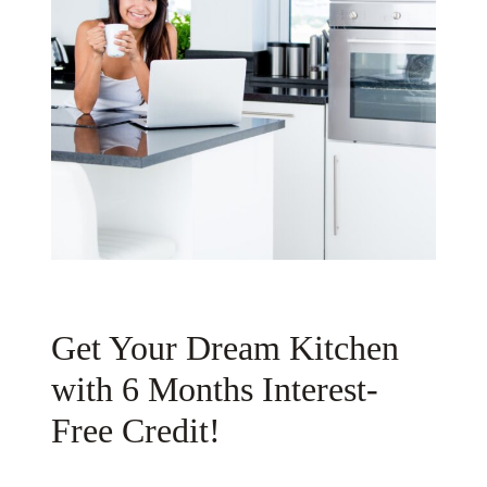
Get Your Dream Kitchen
with 6 Months Interest-
Free Credit!