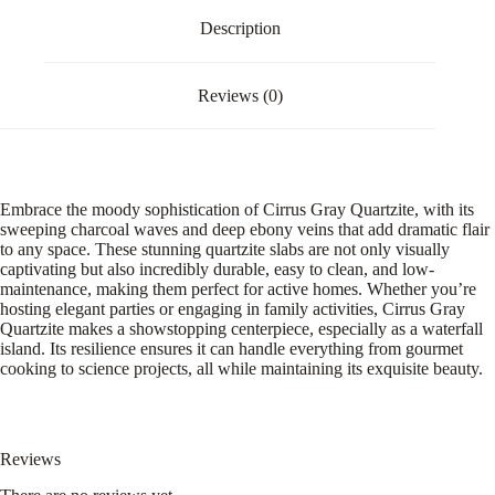
Description
Reviews (0)
Embrace the moody sophistication of Cirrus Gray Quartzite, with its
sweeping charcoal waves and deep ebony veins that add dramatic flair
to any space. These stunning quartzite slabs are not only visually
captivating but also incredibly durable, easy to clean, and low-
maintenance, making them perfect for active homes. Whether you’re
hosting elegant parties or engaging in family activities, Cirrus Gray
Quartzite makes a showstopping centerpiece, especially as a waterfall
island. Its resilience ensures it can handle everything from gourmet
cooking to science projects, all while maintaining its exquisite beauty.
Reviews