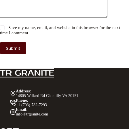
Save my name, email, and website in this browser for the next
time I comment.
Submit
Address:
14805 Willard Rd Chantilly VA 20151
Phone:
+1 (703) 782-7293
Email:
info@trgranite.com