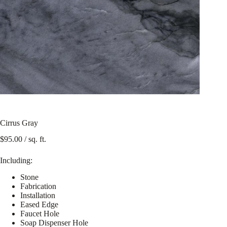
Cirrus Gray
$
95.00
/ sq. ft.
Including:
Stone
Fabrication
Installation
Eased Edge
Faucet Hole
Soap Dispenser Hole