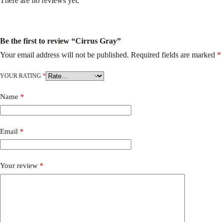
There are no reviews yet.
Be the first to review “Cirrus Gray”
Your email address will not be published.
Required fields are marked
*
YOUR RATING
*
Name
*
Email
*
Your review
*