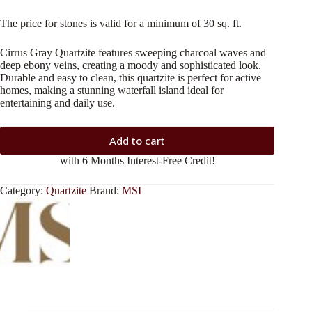
The price for stones is valid for a minimum of 30 sq. ft.
Cirrus Gray Quartzite features sweeping charcoal waves and
deep ebony veins, creating a moody and sophisticated look.
Durable and easy to clean, this quartzite is perfect for active
homes, making a stunning waterfall island ideal for
entertaining and daily use.
Add to cart
with 6 Months Interest-Free Credit!
Category:
Quartzite
Brand:
MSI