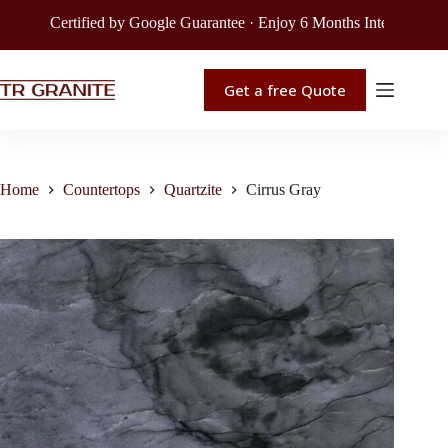
Certified by Google Guarantee · Enjoy 6 Months Interest-Free Fi
Get a free Quote
Home
Countertops
Quartzite
Cirrus Gray