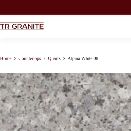
Home
Countertops
Quartz
Alpina White 08