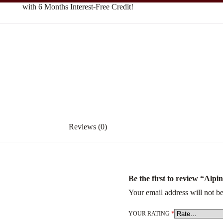
with 6 Months Interest-Free Credit!
Reviews (0)
Be the first to review “Alpi
Your email address will not be
YOUR RATING
*