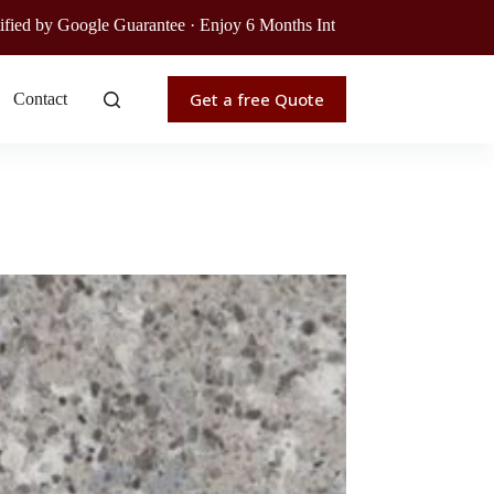
e Guarantee · Enjoy 6 Months Interest-Free Financing · Get Your Free
Get a free Quote
Contact