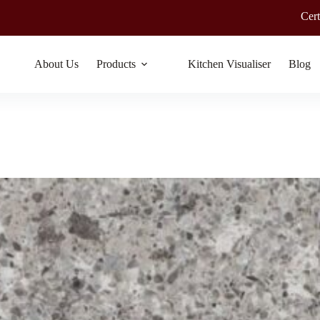
Certified by Googl
About Us
Products
Kitchen Visualiser
Blog