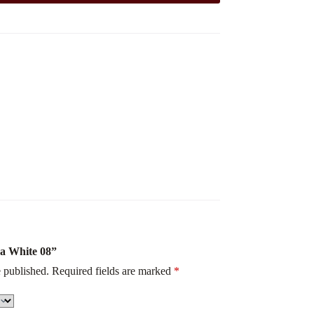
na White 08”
 published.
Required fields are marked
*