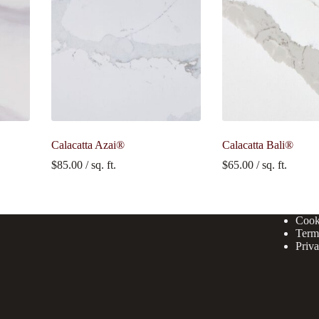
Calacatta Azai®
Calacatta Bali®
$
85.00
/ sq. ft.
$
65.00
/ sq. ft.
Cook
Term
Priva