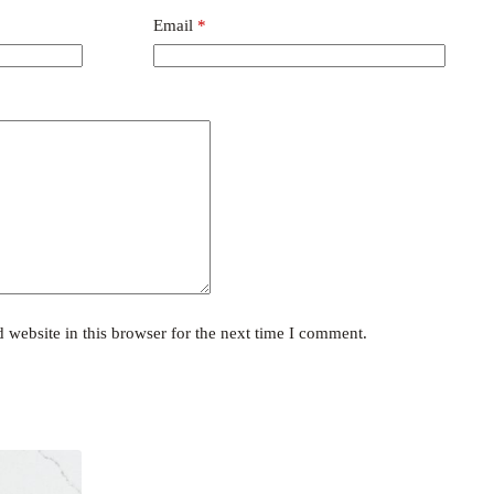
Email
*
website in this browser for the next time I comment.