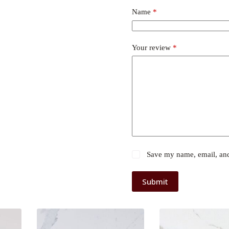
Name
*
Your review
*
Save my name, email, and 
Submit