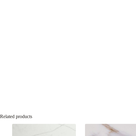
Related products