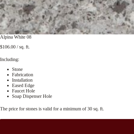
Alpina White 08
$
106.00
/ sq. ft.
Including:
Stone
Fabrication
Installation
Eased Edge
Faucet Hole
Soap Dispenser Hole
The price for stones is valid for a minimum of 30 sq. ft.