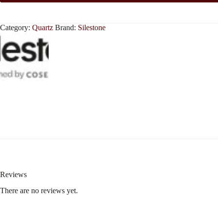
Category:
Quartz
Brand:
Silestone
Reviews
There are no reviews yet.