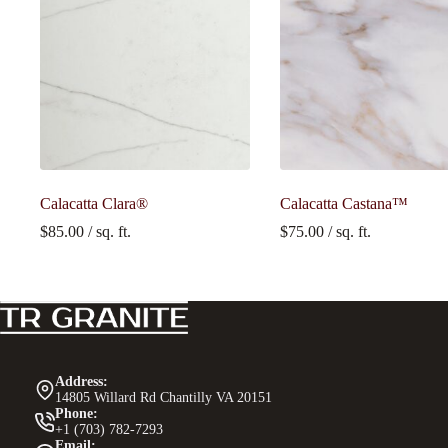
Calacatta Clara®
Calacatta Castana™
$
85.00
/ sq. ft.
$
75.00
/ sq. ft.
Address:
14805 Willard Rd Chantilly VA 20151
Phone:
+1 (703) 782-7293
Email: