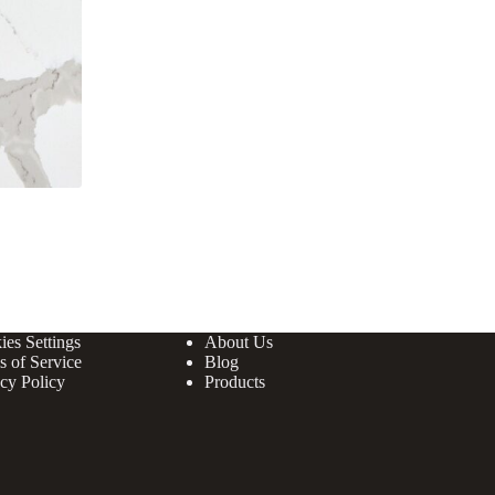
ies Settings
About Us
s of Service
Blog
cy Policy
Products