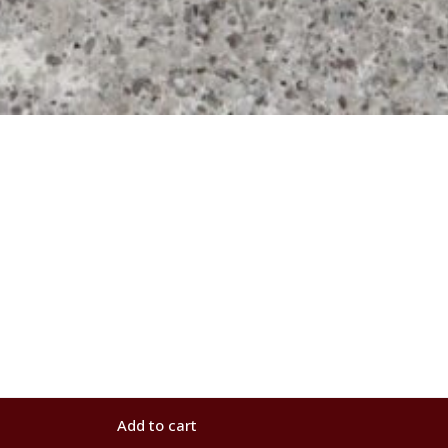
Add to cart