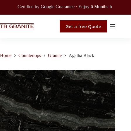
Certified by Google Guarantee · Enjoy 6 Months Interest-Free F
Get a free Quote
Home
Countertops
Granite
Agatha Black