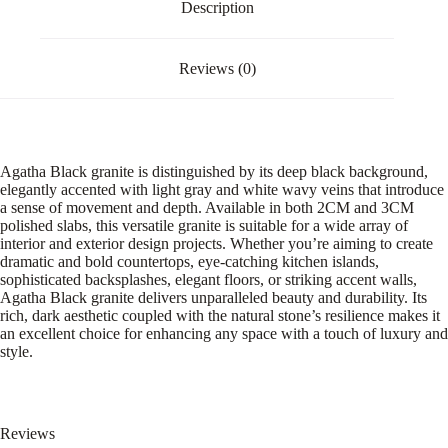
Description
Reviews (0)
Agatha Black granite is distinguished by its deep black background,
elegantly accented with light gray and white wavy veins that introduce
a sense of movement and depth. Available in both 2CM and 3CM
polished slabs, this versatile granite is suitable for a wide array of
interior and exterior design projects. Whether you’re aiming to create
dramatic and bold countertops, eye-catching kitchen islands,
sophisticated backsplashes, elegant floors, or striking accent walls,
Agatha Black granite delivers unparalleled beauty and durability. Its
rich, dark aesthetic coupled with the natural stone’s resilience makes it
an excellent choice for enhancing any space with a touch of luxury and
style.
Reviews