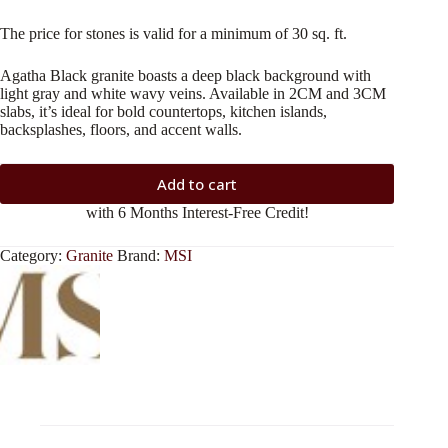
The price for stones is valid for a minimum of 30 sq. ft.
Agatha Black granite boasts a deep black background with
light gray and white wavy veins. Available in 2CM and 3CM
slabs, it’s ideal for bold countertops, kitchen islands,
backsplashes, floors, and accent walls.
Add to cart
with 6 Months Interest-Free Credit!
Category:
Granite
Brand:
MSI