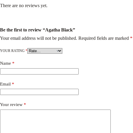
There are no reviews yet.
Be the first to review “Agatha Black”
Your email address will not be published.
Required fields are marked
*
YOUR RATING
*
Name
*
Email
*
Your review
*