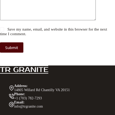
Save my name, email, and website in this browser for the next
time I comment.
Submit
Address:
14805 Willard Rd Chantilly VA 20151
Phone:
+1 (703) 782-7293
Email:
info@trgranite.com