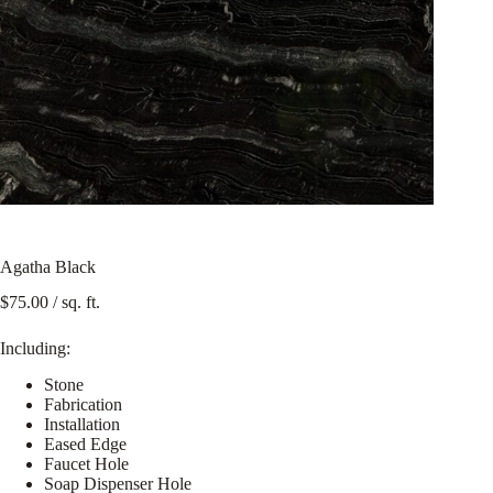
Agatha Black
$
75.00
/ sq. ft.
Including:
Stone
Fabrication
Installation
Eased Edge
Faucet Hole
Soap Dispenser Hole