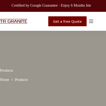
Certified by Google Guarantee · Enjoy 6 Months Interest-Free Fin
Get a free Quote
Products
Home
Products