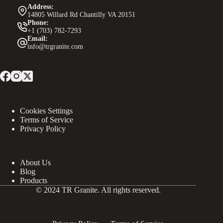
Address:
14805 Willard Rd Chantilly VA 20151
Phone:
+1 (703) 782-7293
Email:
info@trgranite.com
Cookies Settings
Terms of Service
Privacy Policy
About Us
Blog
Products
© 2024 TR Granite. All rights reserved.