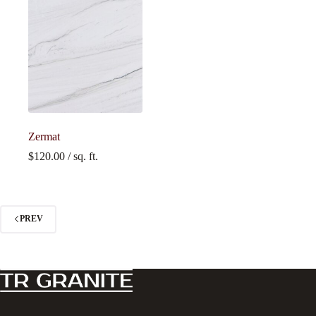
Zermat
$
120.00
/ sq. ft.
PREV