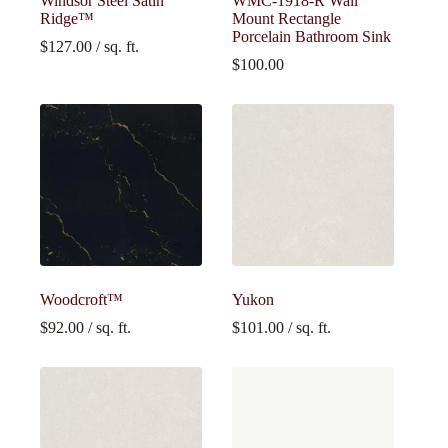
Windsor Steel Satin
WMC-1918-R Wall
Ridge™
Mount Rectangle
Porcelain Bathroom Sink
$
127.00
/ sq. ft.
$
100.00
Woodcroft™
Yukon
$
92.00
/ sq. ft.
$
101.00
/ sq. ft.