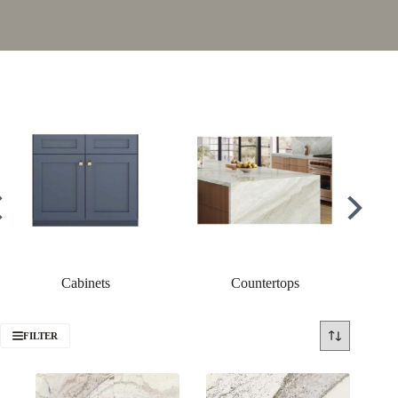
Cabinets
Countertops
FILTER