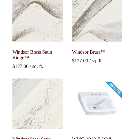
Windsor Brass Satin
Windsor Brass™
Ridge™
$
127.00
/ sq. ft.
$
127.00
/ sq. ft.