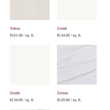
Yukon
Zenith
$
101.00
/ sq. ft.
$
134.00
/ sq. ft.
Zenith
Zermat
$
134.00
/ sq. ft.
$
120.00
/ sq. ft.