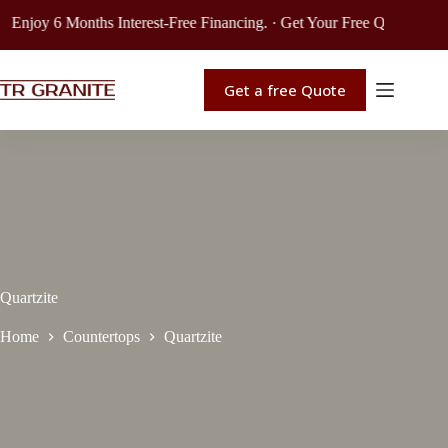
njoy 6 Months Interest-Free Financing. · Get Your Free Quote. · Exten
Get a free Quote
Quartzite
Home
Countertops
Quartzite