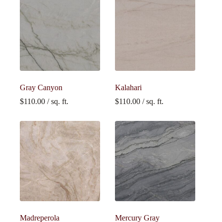
Gray Canyon
Kalahari
$
110.00
/ sq. ft.
$
110.00
/ sq. ft.
Madreperola
Mercury Gray