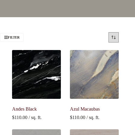
FILTER
Andes Black
Azul Macaubas
$
110.00
/ sq. ft.
$
110.00
/ sq. ft.