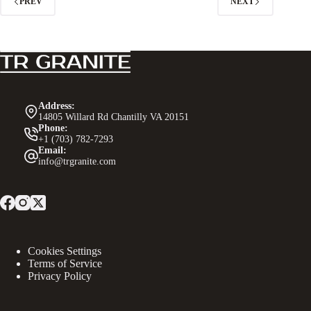
PREV
NEXT
Address:
14805 Willard Rd Chantilly VA 20151
Phone:
+1 (703) 782-7293
Email:
info@trgranite.com
Cookies Settings
Terms of Service
Privacy Policy