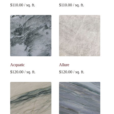
$
110.00
/ sq. ft.
$
110.00
/ sq. ft.
Acquatic
Allure
$
120.00
/ sq. ft.
$
120.00
/ sq. ft.