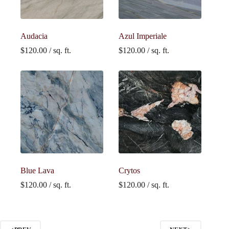
Audacia
Azul Imperiale
$
120.00
/ sq. ft.
$
120.00
/ sq. ft.
Blue Lava
Crytos
$
120.00
/ sq. ft.
$
120.00
/ sq. ft.