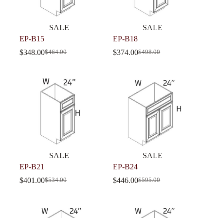
SALE
SALE
EP-B15
EP-B18
$
348.00
$
374.00
$
464.00
$
498.00
SALE
SALE
EP-B21
EP-B24
$
401.00
$
446.00
$
534.00
$
595.00