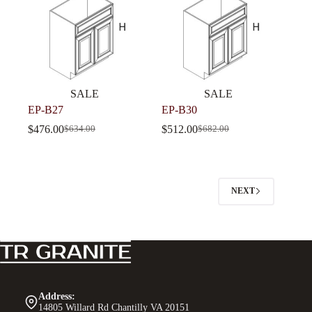
SALE
SALE
EP-B27
EP-B30
$
476.00
$
512.00
$
634.00
$
682.00
NEXT
Address:
14805 Willard Rd Chantilly VA 20151