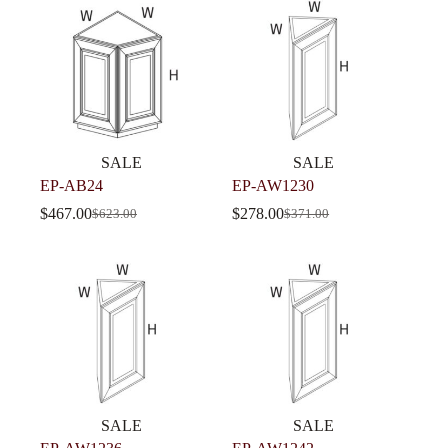
SALE
SALE
EP-AB24
EP-AW1230
$
467.00
$
278.00
$
623.00
$
371.00
SALE
SALE