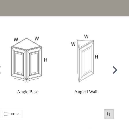
Angle Base
Angled Wall
FILTER