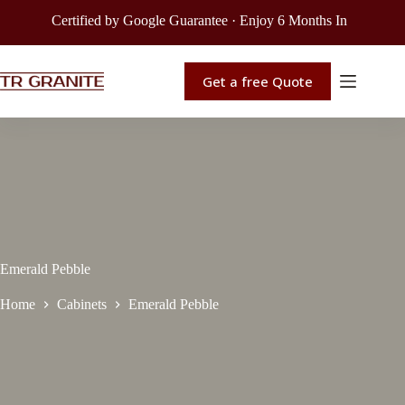
Certified by Google Guarantee · Enjoy 6 Months Interest-Free F
Get a free Quote
Emerald Pebble
Home
Cabinets
Emerald Pebble