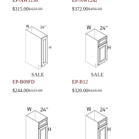
EP-AW1236
EP-AW1242
$
315.00
$
372.00
$
420.00
$
496.00
SALE
SALE
EP-B09FD
EP-B12
$
244.00
$
320.00
$
325.00
$
426.00