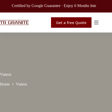
Certified by Google Guarantee · Enjoy 6 Months Interest-Free F
Get a free Quote
Viatera
Home
Viatera