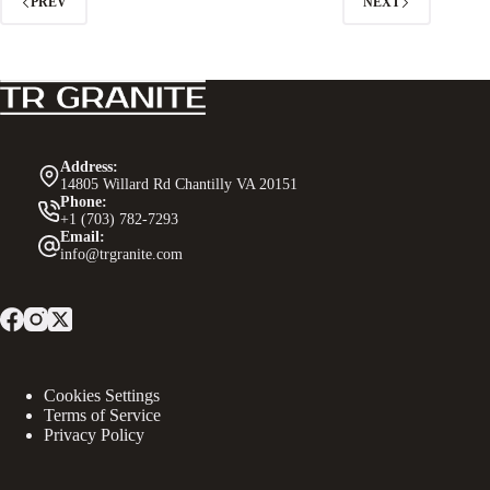
PREV
NEXT
Address:
14805 Willard Rd Chantilly VA 20151
Phone:
+1 (703) 782-7293
Email:
info@trgranite.com
Cookies Settings
Terms of Service
Privacy Policy