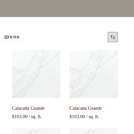
FILTER
Calacatta Grande
Calacatta Grande
$
103.00
/ sq. ft.
$
103.00
/ sq. ft.