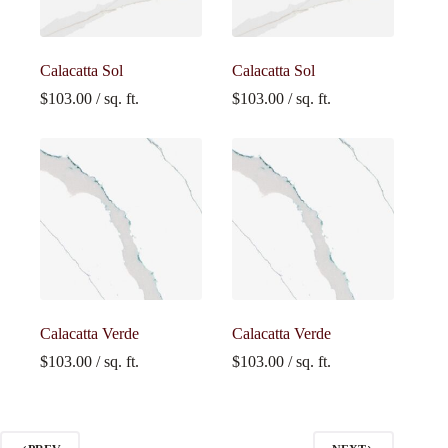
Calacatta Sol
Calacatta Sol
$
103.00
/ sq. ft.
$
103.00
/ sq. ft.
Calacatta Verde
Calacatta Verde
$
103.00
/ sq. ft.
$
103.00
/ sq. ft.