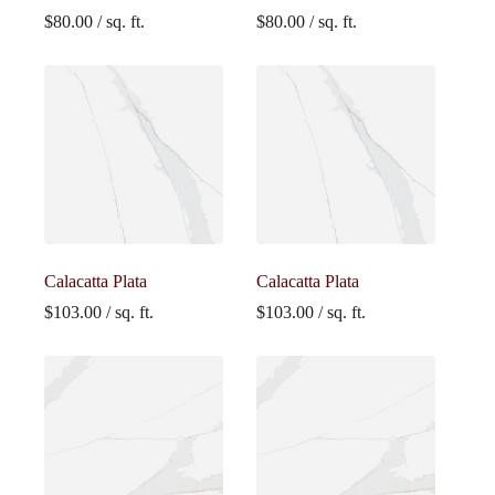
$
80.00
/ sq. ft.
$
80.00
/ sq. ft.
Calacatta Plata
Calacatta Plata
$
103.00
/ sq. ft.
$
103.00
/ sq. ft.