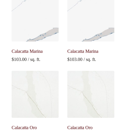
Calacatta Marina
Calacatta Marina
$
103.00
/ sq. ft.
$
103.00
/ sq. ft.
Calacatta Oro
Calacatta Oro