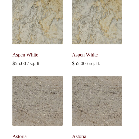
Aspen White
Aspen White
$
55.00
/ sq. ft.
$
55.00
/ sq. ft.
Astoria
Astoria