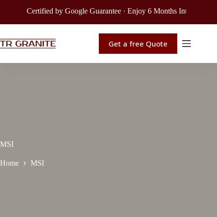
Certified by Google Guarantee · Enjoy 6 Months Interest-Free F
Get a free Quote
MSI
Home
MSI