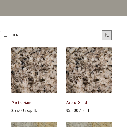
FILTER
Arctic Sand
Arctic Sand
$
55.00
/ sq. ft.
$
55.00
/ sq. ft.