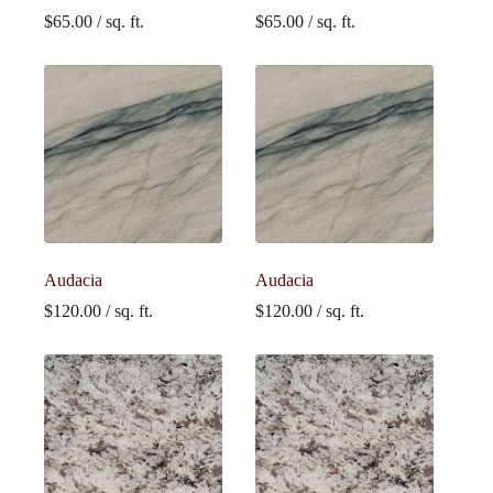
$
65.00
/ sq. ft.
$
65.00
/ sq. ft.
Audacia
Audacia
$
120.00
/ sq. ft.
$
120.00
/ sq. ft.