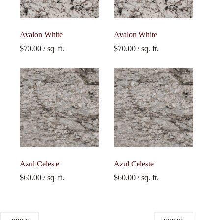
Avalon White
Avalon White
$
70.00
/ sq. ft.
$
70.00
/ sq. ft.
Azul Celeste
Azul Celeste
$
60.00
/ sq. ft.
$
60.00
/ sq. ft.