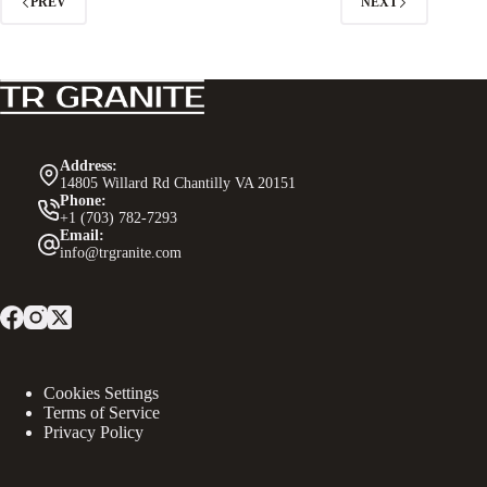
PREV
NEXT
Address:
14805 Willard Rd Chantilly VA 20151
Phone:
+1 (703) 782-7293
Email:
info@trgranite.com
Cookies Settings
Terms of Service
Privacy Policy